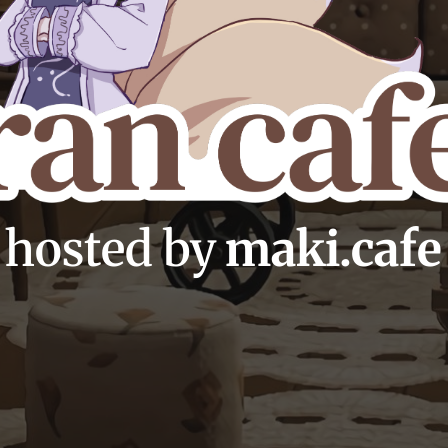
hosted by
maki.cafe